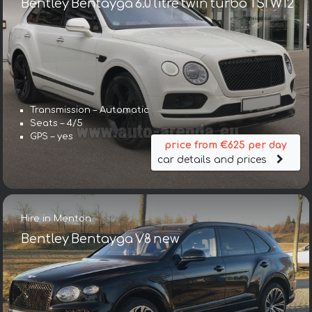
Bentley Bentayga 6.0 litre twin turbo TSI W12
Transmission – Automatic
Seats – 4/5
GPS – yes
price from €625 per day
car details and prices
Hire in Menton
Bentley Bentayga V8 new