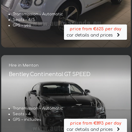
Transmission – Automatic
Seats – 4/5
GPS – yes
price from €625 per day
car details and prices
Hire in Menton
Bentley Continental GT SPEED
Transmission – Automatic
Seats – 4
GPS – includes
price from €893 per day
car details and prices