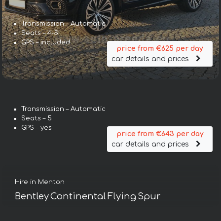
Transmission – Automatic
Seats – 4-5
GPS – included
price from €625 per day
car details and prices
Transmission – Automatic
Seats – 5
GPS – yes
price from €643 per day
car details and prices
Hire in Menton
Bentley Continental Flying Spur