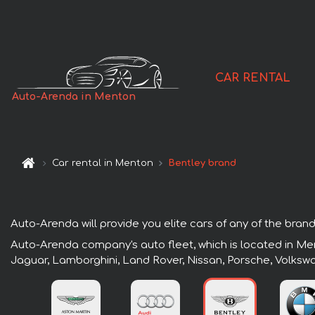
CAR RENTAL
Auto-Arenda in Menton
Car rental in Menton
Bentley brand
Auto-Arenda will provide you elite cars of any of the brand
Auto-Arenda company's auto fleet, which is located in Men
Jaguar, Lamborghini, Land Rover, Nissan, Porsche, Volksw