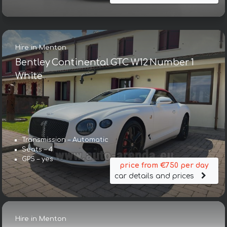
Hire in Menton
Bentley Continental GTC W12 Number 1
White
Transmission – Automatic
Seats – 4
GPS – yes
price from €750 per day
car details and prices
Hire in Menton