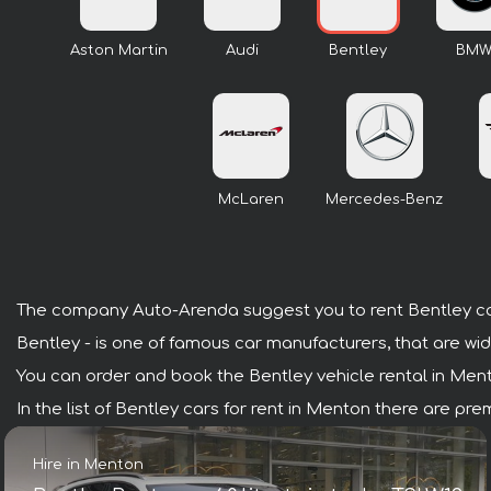
Aston Martin
Audi
Bentley
BM
McLaren
Mercedes-Benz
The company Auto-Arenda suggest you to rent Bentley ca
Bentley - is one of famous car manufacturers, that are wid
You can order and book the Bentley vehicle rental in Menton
In the list of Bentley cars for rent in Menton there are p
Hire in Menton