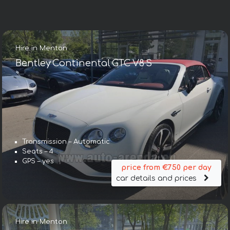
Hire in Menton
Bentley Continental GTC V8 S
Transmission – Automatic
Seats – 4
GPS – yes
price from €750 per day
car details and prices
Hire in Menton