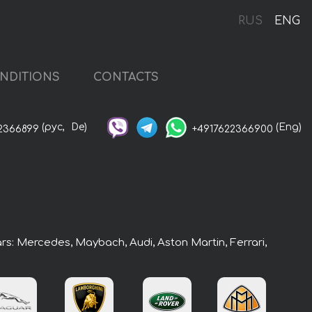
RUS
ENG
NDITIONS
CONTACTS
(рус,
De)
(Eng)
2366899
+4917622366900
ars: Mercedes, Maybach, Audi, Aston Martin, Ferrari,