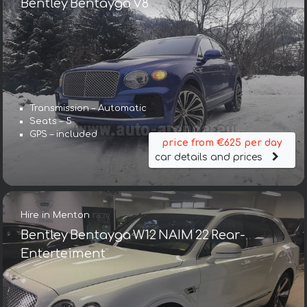
Bentley Bentayga V8
Transmission – Automatic
Seats – 5
GPS – included
price from €625 per day
car details and prices
Hire in Menton
Bentley Bentayga W12 NAIM 22 Rear-
Enterteiment