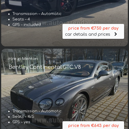
Transmission – Automatic
Seats – 4
GPS – included
price from €750 per day
car details and prices
Hire in Menton
Bentley Continental GTC V8
Transmission – Automatic
Seats – 4/5
GPS – yes
price from €643 per day