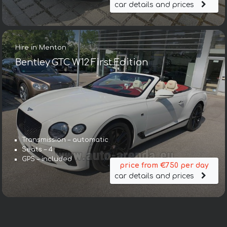
car details and prices
Hire in Menton
Bentley GTC W12 First Edition
Transmission – automatic
Seats – 4
GPS – included
price from €750 per day
car details and prices