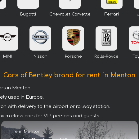
W
Bugatti
Chevrolet Corvette
Ferrari
MINI
Nissan
Porsche
Rolls-Royce
To
Cars of Bentley brand for rent in Menton
rs in Menton.
ely used in Europe.
 with delivery to the airport or railway station.
remium class cars for VIP-persons and guests.
Hire in Menton