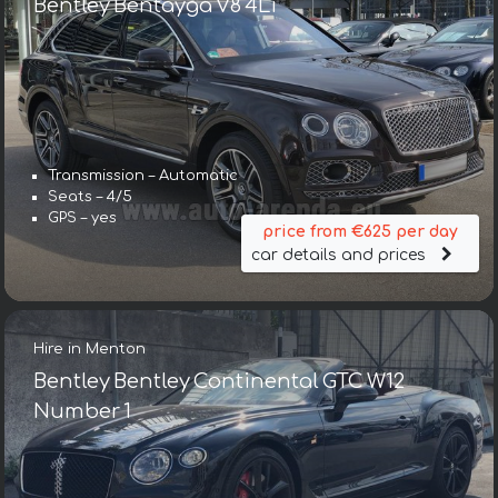
Bentley Bentayga V8 4Li
Transmission – Automatic
Seats – 4/5
GPS – yes
price from €625 per day
car details and prices
Hire in Menton
Bentley Bentley Continental GTC W12
Number 1