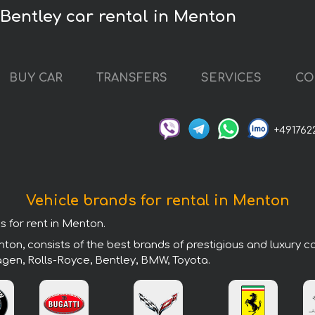
Bentley car rental in Menton
BUY CAR
TRANSFERS
SERVICES
CO
+491762
Vehicle brands for rental in Menton
s for rent in Menton.
ton, consists of the best brands of prestigious and luxury c
agen, Rolls-Royce, Bentley, BMW, Toyota.