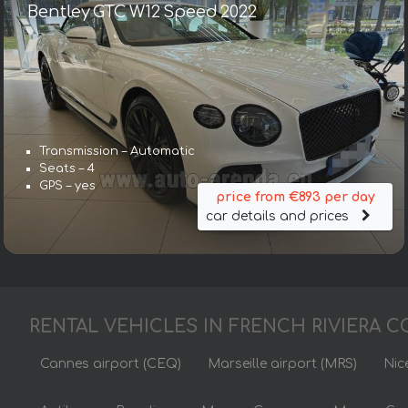
Bentley GTC W12 Speed 2022
Transmission – Automatic
Seats – 4
GPS – yes
price from €893 per day
car details and prices
RENTAL VEHICLES IN FRENCH RIVIERA C
Cannes airport (CEQ)
Marseille airport (MRS)
Nic