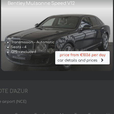
Bentley Mulsanne Speed V12
Transmission – Automatic
Seats – 4
GPS – included
price from €1036 per day
car details and prices
OTE D'AZUR
e airport (NCE)