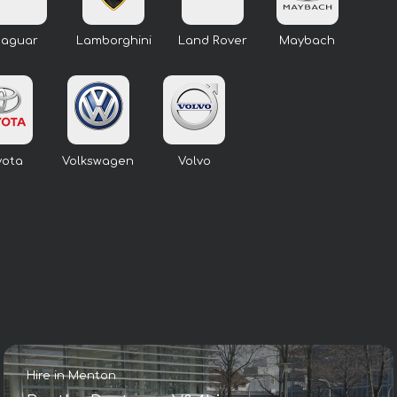
Jaguar
Lamborghini
Land Rover
Maybach
yota
Volkswagen
Volvo
Hire in Menton