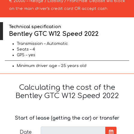
€ 20000 – Pledge / Liability / Franchise. Deposit will block
on the main driver’s credit card OR accept cash.
Technical specification
Bentley GTC W12 Speed 2022
Transmission – Automatic
Seats – 4
GPS – yes
Minimum driver age – 25 years old
Calculating the cost of the
Bentley GTC W12 Speed 2022
Start of lease (getting the car) or transfer
Date