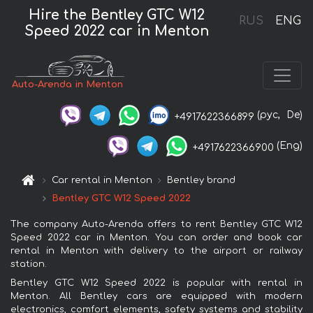
Hire the Bentley GTC W12
RUS
ENG
Speed 2022 car in Menton
Auto-Arenda in Menton
(рус,
De)
+4917622366899
(Eng)
+4917622366900
Car rental in Menton
Bentley brand
Bentley GTC W12 Speed 2022
The company Auto-Arenda offers to rent Bentley GTC W12
Speed 2022 car in Menton. You can order and book car
rental in Menton with delivery to the airport or railway
station.
Bentley GTC W12 Speed 2022 is popular with rental in
Menton. All Bentley cars are equipped with modern
electronics, comfort elements, safety systems and stability