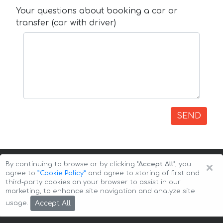
Your questions about booking a car or
transfer (car with driver)
SEND
×
By continuing to browse or by clicking
"Accept All"
, you
agree to
”Cookie Policy”
and agree to storing of first and
third-party cookies on your browser to assist in our
marketing, to enhance site navigation and analyze site
Copyright © 2026 Auto-Arenda
Cookie Policy
Accept All
usage.