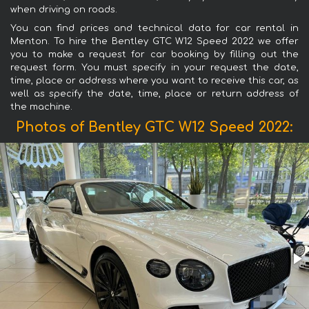
when driving on roads.
You can find prices and technical data for car rental in
Menton. To hire the Bentley GTC W12 Speed 2022 we offer
you to make a request for car booking by filling out the
request form. You must specify in your request the date,
time, place or address where you want to receive this car, as
well as specify the date, time, place or return address of
the machine.
Photos of Bentley GTC W12 Speed 2022: