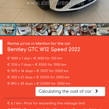
Rental price in Menton for the car
Bentley
GTC W12 Speed 2022
€ 1400 x 1 day = € 1400 for 150 km
€ 1214 x 7 days = € 8500 for 1000 km
€ 1073 x 14 days = € 15017 for 2000 km
€ 1012 x 21 days = € 21250 for 3000 km
€ 893 x 28 days = € 25000 for 3000 km
Calculating the cost of car
€ 6 / km – Price for exceeding the mileage limit