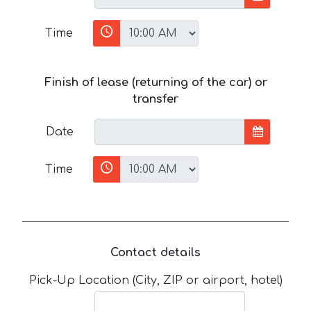
Time
Finish of lease (returning of the car) or
transfer
Date
Time
Contact details
Pick-Up Location (City, ZIP or airport, hotel)