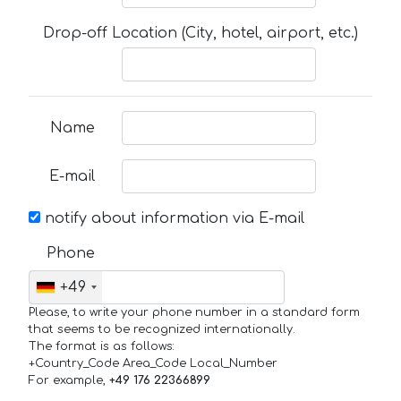
Drop-off Location (City, hotel, airport, etc.)
Name
E-mail
notify about information via E-mail
Phone
+49
Please, to write your phone number in a standard form
that seems to be recognized internationally.
The format is as follows:
+Country_Code Area_Code Local_Number
For example,
+49 176 22366899