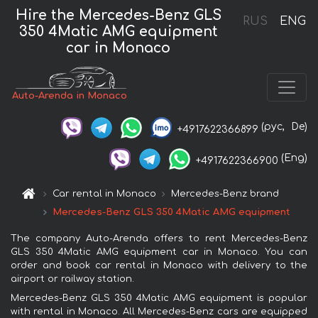
Hire the Mercedes-Benz GLS
RUS
ENG
350 4Matic AMG equipment
car in Monaco
Auto-Arenda in Monaco
(рус,
De)
+4917622366899
(Eng)
+4917622366900
Car rental in Monaco
Mercedes-Benz brand
Mercedes-Benz GLS 350 4Matic AMG equipment
The company Auto-Arenda offers to rent Mercedes-Benz
GLS 350 4Matic AMG equipment car in Monaco. You can
order and book car rental in Monaco with delivery to the
airport or railway station.
Mercedes-Benz GLS 350 4Matic AMG equipment is popular
with rental in Monaco. All Mercedes-Benz cars are equipped