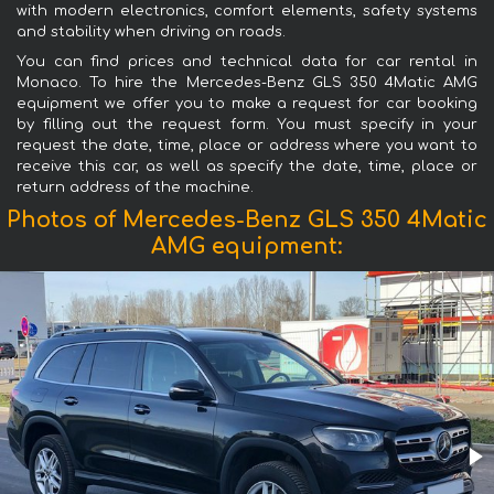
with modern electronics, comfort elements, safety systems
and stability when driving on roads.
You can find prices and technical data for car rental in
Monaco. To hire the Mercedes-Benz GLS 350 4Matic AMG
equipment we offer you to make a request for car booking
by filling out the request form. You must specify in your
request the date, time, place or address where you want to
receive this car, as well as specify the date, time, place or
return address of the machine.
Photos of Mercedes-Benz GLS 350 4Matic
AMG equipment: