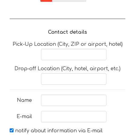
Contact details
Pick-Up Location (City, ZIP or airport, hotel)
Drop-off Location (City, hotel, airport, etc.)
Name
E-mail
notify about information via E-mail