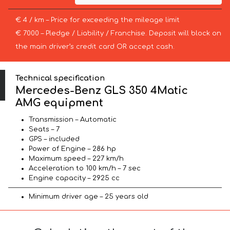
€ 4 / km – Price for exceeding the mileage limit
€ 7000 – Pledge / Liability / Franchise. Deposit will block on
the main driver’s credit card OR accept cash.
Technical specification
Mercedes-Benz GLS 350 4Matic
AMG equipment
Transmission – Automatic
Seats – 7
GPS – included
Power of Engine – 286 hp
Maximum speed – 227 km/h
Acceleration to 100 km/h – 7 sec
Engine capacity – 2925 cc
Minimum driver age – 25 years old