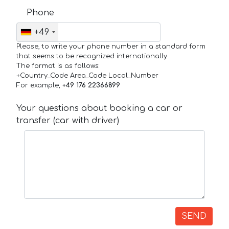
Phone
+49
Please, to write your phone number in a standard form
that seems to be recognized internationally.
The format is as follows:
+Country_Code Area_Code Local_Number
For example,
+49 176 22366899
Your questions about booking a car or
transfer (car with driver)
SEND