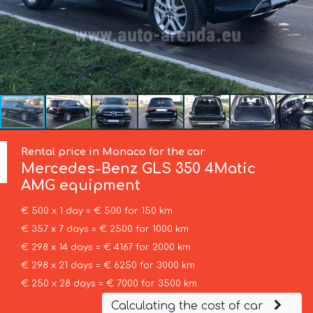
Rental price in Monaco for the car
Mercedes-Benz
GLS 350 4Matic
AMG equipment
€ 500 x 1 day = € 500 for 150 km
€ 357 x 7 days = € 2500 for 1000 km
€ 298 x 14 days = € 4167 for 2000 km
€ 298 x 21 days = € 6250 for 3000 km
€ 250 x 28 days = € 7000 for 3500 km
Calculating the cost of car