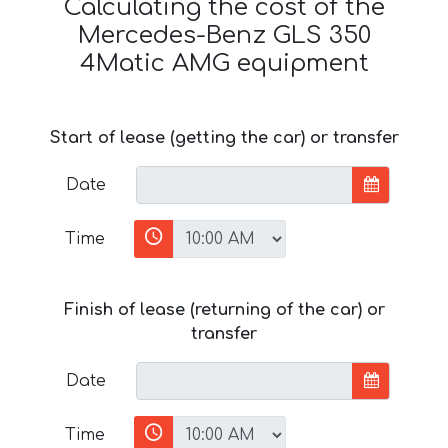
Calculating the cost of the
Mercedes-Benz GLS 350
4Matic AMG equipment
Start of lease (getting the car) or transfer
Date
Time
Finish of lease (returning of the car) or
transfer
Date
Time