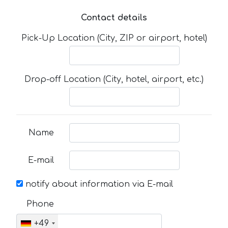
Contact details
Pick-Up Location (City, ZIP or airport, hotel)
Drop-off Location (City, hotel, airport, etc.)
Name
E-mail
notify about information via E-mail
Phone
+49