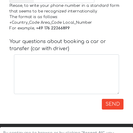
Please, to write your phone number in a standard form
that seems to be recognized internationally.
The format is as follows:
+Country_Code Area_Code Local_Number
For example,
+49 176 22366899
Your questions about booking a car or
transfer (car with driver)
SEND