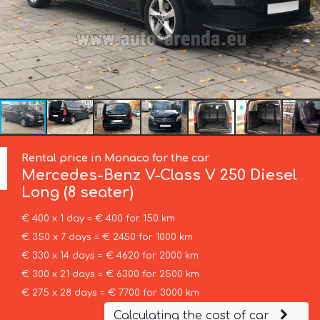
Rental price in Monaco for the car
Mercedes-Benz
V-Class V 250 Diesel
Long (8 seater)
€ 400 x 1 day = € 400 for 150 km
€ 350 x 7 days = € 2450 for 1000 km
€ 330 x 14 days = € 4620 for 2000 km
€ 300 x 21 days = € 6300 for 2500 km
€ 275 x 28 days = € 7700 for 3000 km
Calculating the cost of car