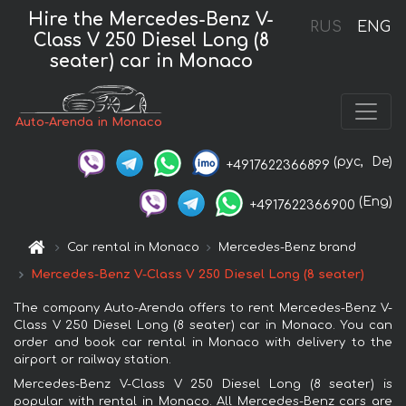
Hire the Mercedes-Benz V-
RUS
ENG
Class V 250 Diesel Long (8
seater) car in Monaco
Auto-Arenda in Monaco
(рус,
De)
+4917622366899
(Eng)
+4917622366900
Car rental in Monaco
Mercedes-Benz brand
Mercedes-Benz V-Class V 250 Diesel Long (8 seater)
The company Auto-Arenda offers to rent Mercedes-Benz V-
Class V 250 Diesel Long (8 seater) car in Monaco. You can
order and book car rental in Monaco with delivery to the
airport or railway station.
Mercedes-Benz V-Class V 250 Diesel Long (8 seater) is
popular with rental in Monaco. All Mercedes-Benz cars are