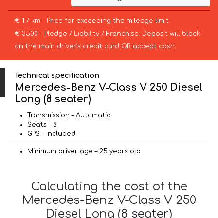
€ 1 / km – Price for exceeding the mileage limit
€ 3500 – Pledge / Liability / Franchise. Deposit will block
on the main driver’s credit card OR accept cash.
Technical specification
Mercedes-Benz V-Class V 250 Diesel
Long (8 seater)
Transmission – Automatic
Seats – 8
GPS – included
Minimum driver age – 25 years old
Calculating the cost of the
Mercedes-Benz V-Class V 250
Diesel Long (8 seater)