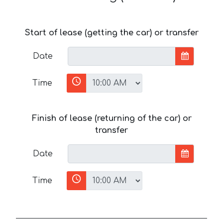
Start of lease (getting the car) or transfer
Date
Time
Finish of lease (returning of the car) or
transfer
Date
Time