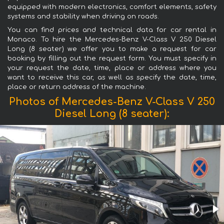
equipped with modern electronics, comfort elements, safety
systems and stability when driving on roads.
You can find prices and technical data for car rental in
Monaco. To hire the Mercedes-Benz V-Class V 250 Diesel
Long (8 seater) we offer you to make a request for car
booking by filling out the request form. You must specify in
your request the date, time, place or address where you
want to receive this car, as well as specify the date, time,
place or return address of the machine.
Photos of Mercedes-Benz V-Class V 250
Diesel Long (8 seater):